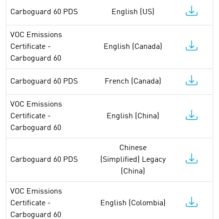
Carboguard 60 PDS
English (US)
VOC Emissions
Certificate -
English (Canada)
Carboguard 60
Carboguard 60 PDS
French (Canada)
VOC Emissions
Certificate -
English (China)
Carboguard 60
Chinese
Carboguard 60 PDS
(Simplified) Legacy
(China)
VOC Emissions
Certificate -
English (Colombia)
Carboguard 60